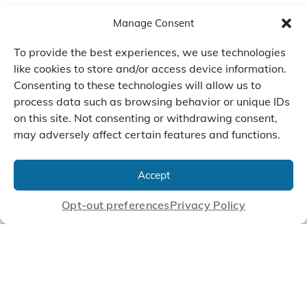
Manage Consent
To provide the best experiences, we use technologies
like cookies to store and/or access device information.
Consenting to these technologies will allow us to
process data such as browsing behavior or unique IDs
on this site. Not consenting or withdrawing consent,
may adversely affect certain features and functions.
We Listen, Develop, and
Manufacture Scroll Technologies
Accept
that Enable our Clients'
Innovations
Opt-out preferences
Privacy Policy
CONTACT US