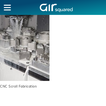
CNC Scroll Fabrication