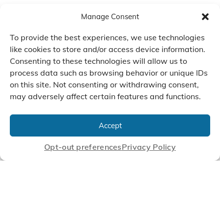
Manage Consent
To provide the best experiences, we use technologies
like cookies to store and/or access device information.
Consenting to these technologies will allow us to
process data such as browsing behavior or unique IDs
on this site. Not consenting or withdrawing consent,
may adversely affect certain features and functions.
We Listen, Develop, and
Manufacture Scroll Technologies
Accept
that Enable our Clients'
Innovations
Opt-out preferences
Privacy Policy
CONTACT US