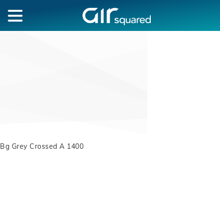
Bg Grey Crossed A 1400