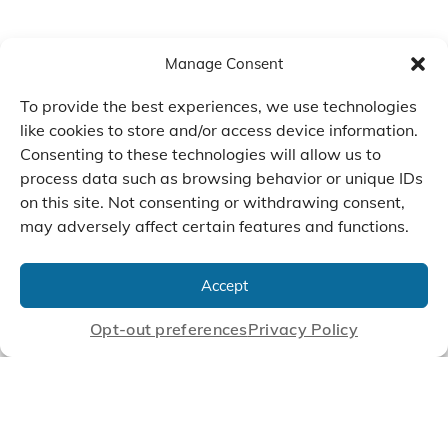
Manage Consent
To provide the best experiences, we use technologies
like cookies to store and/or access device information.
Consenting to these technologies will allow us to
process data such as browsing behavior or unique IDs
on this site. Not consenting or withdrawing consent,
may adversely affect certain features and functions.
We Listen, Develop, and
Manufacture Scroll Technologies
Accept
that Enable our Clients'
Innovations
Opt-out preferences
Privacy Policy
CONTACT US