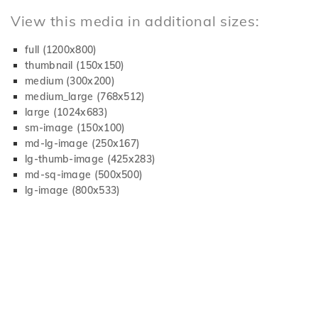
View this media in additional sizes:
full (1200x800)
thumbnail (150x150)
medium (300x200)
medium_large (768x512)
large (1024x683)
sm-image (150x100)
md-lg-image (250x167)
lg-thumb-image (425x283)
md-sq-image (500x500)
lg-image (800x533)