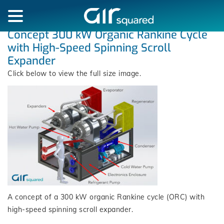
Concept 300 kW Organic Rankine Cycle
with High-Speed Spinning Scroll
Expander
Click below to view the full size image.
A concept of a 300 kW organic Rankine cycle (ORC) with
high-speed spinning scroll expander.